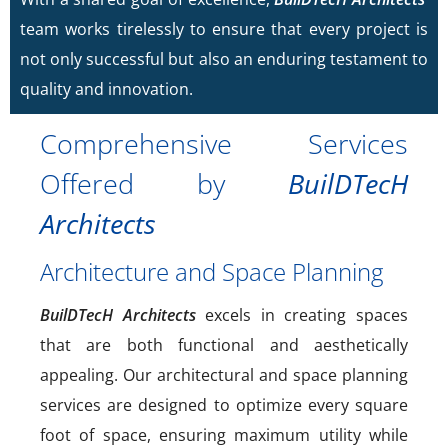
team works tirelessly to ensure that every project is
not only successful but also an enduring testament to
quality and innovation.
Comprehensive Services
Offered by
BuilDTecH
Architects
Architecture and Space Planning
BuilDTecH Architects
excels in creating spaces
that are both functional and aesthetically
appealing. Our architectural and space planning
services are designed to optimize every square
foot of space, ensuring maximum utility while