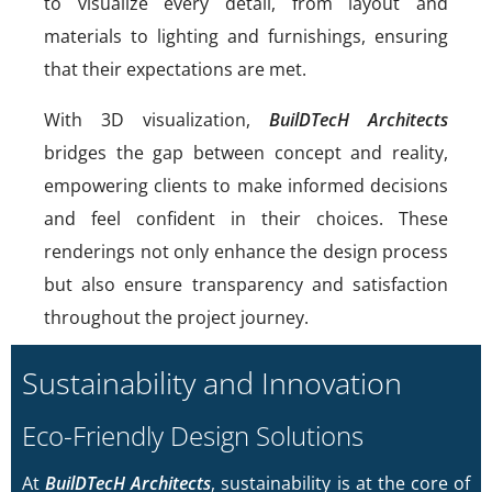
to visualize every detail, from layout and
materials to lighting and furnishings, ensuring
that their expectations are met.
With 3D visualization,
BuilDTecH Architects
bridges the gap between concept and reality,
empowering clients to make informed decisions
and feel confident in their choices. These
renderings not only enhance the design process
but also ensure transparency and satisfaction
throughout the project journey.
Sustainability and Innovation
Eco-Friendly Design Solutions
At
BuilDTecH Architects
, sustainability is at the core of