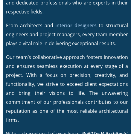
and dedicated professionals who are experts in their
respective fields.
From architects and
interior designers
to structural
engineers and project managers, every team member
plays a vital role in delivering exceptional results.
Our team’s collaborative approach fosters innovation
and ensures seamless execution at every stage of a
project. With a focus on precision, creativity, and
functionality, we strive to exceed client expectations
and bring their visions to life. The unwavering
commitment of our professionals contributes to our
reputation as one of the most reliable architectural
firms.
With a shared goal of excellence,
BuilDTecH Architects’