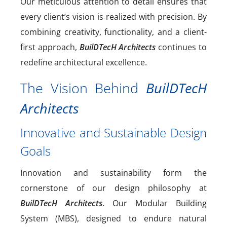
Our meticulous attention to detail ensures that
every client’s vision is realized with precision. By
combining creativity, functionality, and a client-
first approach,
BuilDTecH Architects
continues to
redefine architectural excellence.
The Vision Behind
BuilDTecH
Architects
Innovative and Sustainable Design
Goals
Innovation and sustainability form the
cornerstone of our design philosophy at
BuilDTecH Architects
. Our Modular Building
System (MBS), designed to endure natural