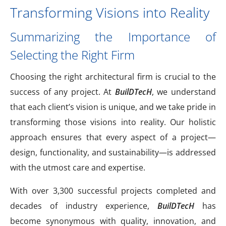
Transforming Visions into Reality
Summarizing the Importance of
Selecting the Right Firm
Choosing the right architectural firm is crucial to the
success of any project. At
BuilDTecH
, we understand
that each client’s vision is unique, and we take pride in
transforming those visions into reality. Our holistic
approach ensures that every aspect of a project—
design, functionality, and sustainability—is addressed
with the utmost care and expertise.
With over 3,300 successful projects completed and
decades of industry experience,
BuilDTecH
has
become synonymous with quality, innovation, and