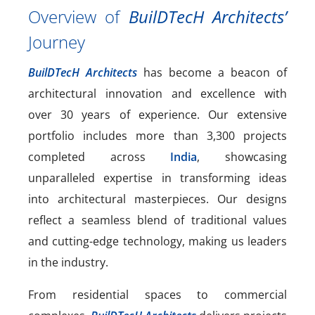
Overview of
BuilDTecH Architects’
Journey
BuilDTecH Architects
has become a beacon of
architectural innovation and excellence with
over 30 years of experience. Our extensive
portfolio includes more than 3,300 projects
completed across
India
, showcasing
unparalleled expertise in transforming ideas
into architectural masterpieces. Our designs
reflect a seamless blend of traditional values
and cutting-edge technology, making us leaders
in the industry.
From residential spaces to commercial