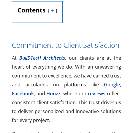
Contents
+
Commitment to Client Satisfaction
At
BuilDTecH Architects
, our clients are at the
heart of everything we do. With an unwavering
commitment to excellence, we have earned trust
and accolades on platforms like
Google
,
Facebook
, and
Houzz
, where our
reviews
reflect
consistent client satisfaction. This trust drives us
to deliver personalized and innovative solutions
for every project.