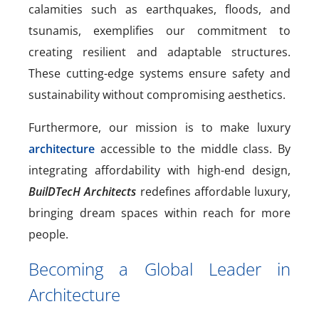
calamities such as earthquakes, floods, and
tsunamis, exemplifies our commitment to
creating resilient and adaptable structures.
These cutting-edge systems ensure safety and
sustainability without compromising aesthetics.
Furthermore, our mission is to make luxury
architecture
accessible to the middle class. By
integrating affordability with high-end design,
BuilDTecH Architects
redefines affordable luxury,
bringing dream spaces within reach for more
people.
Becoming a Global Leader in
Architecture