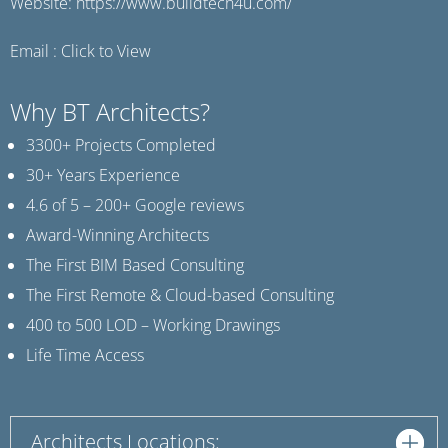
Website:
https://www.buildtech4u.com/
Email :
Click to View
Why BT Architects?
3300+ Projects Completed
30+ Years Experience
4.6 of 5 – 200+ Google reviews
Award-Winning Architects
The First BIM Based Consulting
The First Remote & Cloud-based Consulting
400 to 500 LOD – Working Drawings
Life Time Access
Architects Locations: