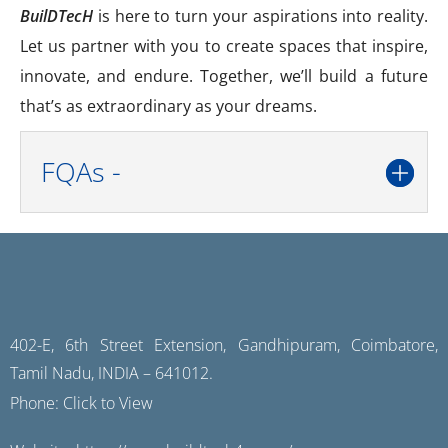
BuilDTecH
is here to turn your aspirations into reality.
Let us partner with you to create spaces that inspire,
innovate, and endure. Together, we’ll build a future
that’s as extraordinary as your dreams.
FQAs -
402-E, 6th Street Extension, Gandhipuram, Coimbatore,
Tamil Nadu, INDIA – 641012.
Phone:
Click to View