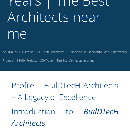
Years | The Best
Architects near
me
Ar.BuilDTecH
»
Profile: BuilDTecH Architects – Expertise in Residential and Commercial
Projects | 3300+ Projects | 30+ Years | The Best Architects near me
Profile – BuilDTecH Architects
– A Legacy of Excellence
Introduction to
BuilDTecH
Architects