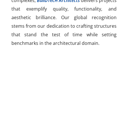
complexes,
BuilDTecH Architects
delivers projects
that exemplify quality, functionality, and
aesthetic brilliance. Our global recognition
stems from our dedication to crafting structures
that stand the test of time while setting
benchmarks in the architectural domain.