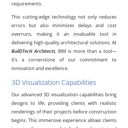
requirements.
This cutting-edge technology not only reduces
errors but also minimizes delays and cost
overruns, making it an invaluable tool in
delivering high-quality architectural solutions. At
BuilDTecH Architects
, BIM is more than a tool—
it’s a cornerstone of our commitment to
innovation and excellence.
3D Visualization Capabilities
Our advanced 3D visualization capabilities bring
designs to life, providing clients with realistic
renderings of their projects before construction
begins. This immersive experience allows clients