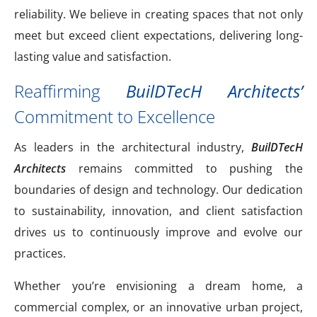
reliability. We believe in creating spaces that not only
meet but exceed client expectations, delivering long-
lasting value and satisfaction.
Reaffirming
BuilDTecH Architects’
Commitment to Excellence
As leaders in the architectural industry,
BuilDTecH
Architects
remains committed to pushing the
boundaries of design and technology. Our dedication
to sustainability, innovation, and client satisfaction
drives us to continuously improve and evolve our
practices.
Whether you’re envisioning a dream home, a
commercial complex, or an innovative urban project,