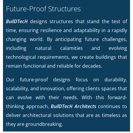
Future-Proof Structures
BuilDTecH
designs structures that stand the test of
time, ensuring resilience and adaptability in a rapidly
changing world. By anticipating future challenges,
including natural calamities and evolving
technological requirements, we create buildings that
remain functional and reliable for decades.
Our future-proof designs focus on durability,
scalability, and innovation, offering clients spaces that
can evolve with their needs. With this forward-
thinking approach,
BuilDTecH Architects
continues to
deliver architectural solutions that are as timeless as
they are groundbreaking.