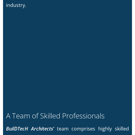
industry.
A Team of Skilled Professionals
BuilDTecH Architects’
team comprises highly skilled