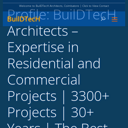
Welcome to BuilDTecH Architects, Coimbatore | Click to View Contact
Profile: BuilDTecH
BuilDTecH
Architects –
Expertise in
Residential and
Commercial
Projects | 3300+
Projects | 30+