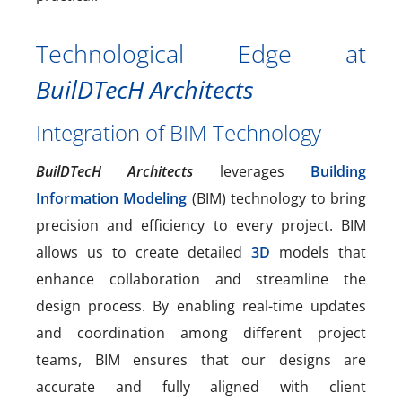
Technological Edge at
BuilDTecH Architects
Integration of BIM Technology
BuilDTecH Architects
leverages
Building
Information Modeling
(BIM) technology to bring
precision and efficiency to every project. BIM
allows us to create detailed
3D
models that
enhance collaboration and streamline the
design process. By enabling real-time updates
and coordination among different project
teams, BIM ensures that our designs are
accurate and fully aligned with client