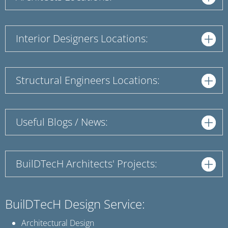
Interior Designers Locations:
Structural Engineers Locations:
Useful Blogs / News:
BuilDTecH Architects' Projects:
BuilDTecH Design Service:
Architectural Design