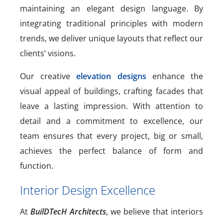
maintaining an elegant design language. By
integrating traditional principles with modern
trends, we deliver unique layouts that reflect our
clients’ visions.
Our creative
elevation designs
enhance the
visual appeal of buildings, crafting facades that
leave a lasting impression. With attention to
detail and a commitment to excellence, our
team ensures that every project, big or small,
achieves the perfect balance of form and
function.
Interior Design Excellence
At
BuilDTecH Architects
, we believe that interiors