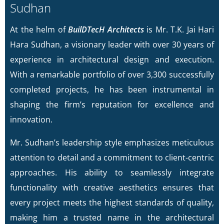
Sudhan
At the helm of
BuilDTecH Architects
is Mr. T.K. Jai Hari
Hara Sudhan, a visionary leader with over 30 years of
experience in architectural design and execution.
With a remarkable portfolio of over 3,300 successfully
completed projects, he has been instrumental in
shaping the firm’s reputation for excellence and
innovation.
Mr. Sudhan’s leadership style emphasizes meticulous
attention to detail and a commitment to client-centric
approaches. His ability to seamlessly integrate
functionality with creative aesthetics ensures that
every project meets the highest standards of quality,
making him a trusted name in the architectural