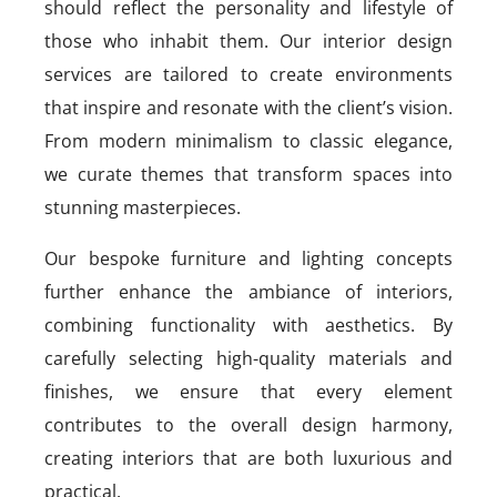
should reflect the personality and lifestyle of
those who inhabit them. Our interior design
services are tailored to create environments
that inspire and resonate with the client’s vision.
From modern minimalism to classic elegance,
we curate themes that transform spaces into
stunning masterpieces.
Our bespoke furniture and lighting concepts
further enhance the ambiance of interiors,
combining functionality with aesthetics. By
carefully selecting high-quality materials and
finishes, we ensure that every element
contributes to the overall design harmony,
creating interiors that are both luxurious and
practical.