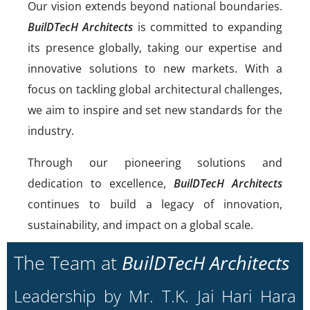
Our vision extends beyond national boundaries.
BuilDTecH Architects
is committed to expanding
its presence globally, taking our expertise and
innovative solutions to new markets. With a
focus on tackling global architectural challenges,
we aim to inspire and set new standards for the
industry.
Through our pioneering solutions and
dedication to excellence,
BuilDTecH Architects
continues to build a legacy of innovation,
sustainability, and impact on a global scale.
The Team at
BuilDTecH Architects
Leadership by Mr. T.K. Jai Hari Hara