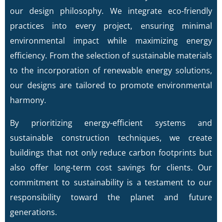
our design philosophy. We integrate eco-friendly
practices into every project, ensuring minimal
environmental impact while maximizing energy
efficiency. From the selection of sustainable materials
to the incorporation of renewable energy solutions,
our designs are tailored to promote environmental
harmony.
By prioritizing energy-efficient systems and
sustainable construction techniques, we create
buildings that not only reduce carbon footprints but
also offer long-term cost savings for clients. Our
commitment to sustainability is a testament to our
responsibility toward the planet and future
generations.