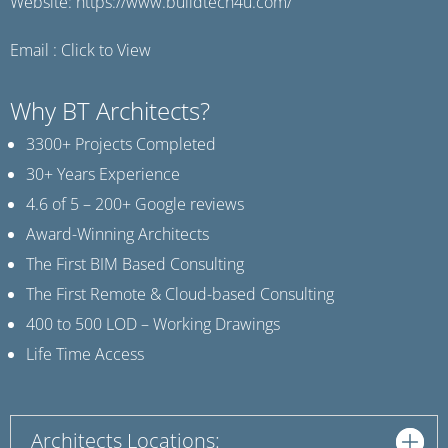
Website:
https://www.buildtech4u.com/
Email :
Click to View
Why BT Architects?
3300+ Projects Completed
30+ Years Experience
4.6 of 5 – 200+ Google reviews
Award-Winning Architects
The First BIM Based Consulting
The First Remote & Cloud-based Consulting
400 to 500 LOD – Working Drawings
Life Time Access
Architects Locations: