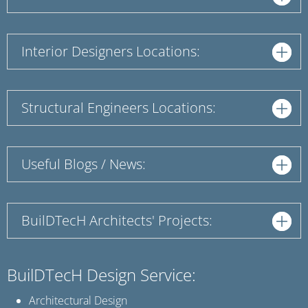
Interior Designers Locations:
Structural Engineers Locations:
Useful Blogs / News:
BuilDTecH Architects' Projects:
BuilDTecH Design Service:
Architectural Design