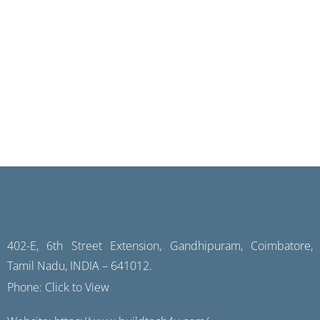
402-E, 6th Street Extension, Gandhipuram, Coimbatore,
Tamil Nadu, INDIA – 641012.
Phone:
Click to View