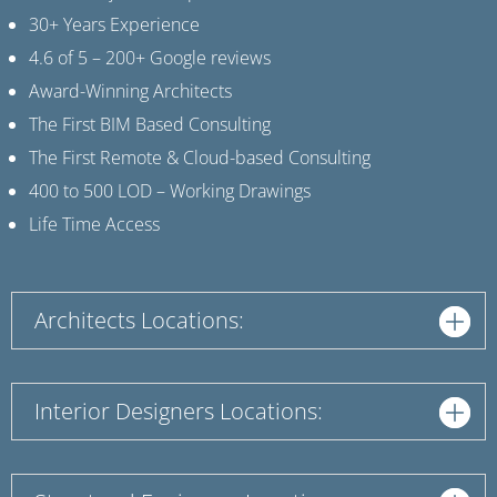
30+ Years Experience
4.6 of 5 – 200+ Google reviews
Award-Winning Architects
The First BIM Based Consulting
The First Remote & Cloud-based Consulting
400 to 500 LOD – Working Drawings
Life Time Access
Architects Locations:
Interior Designers Locations: