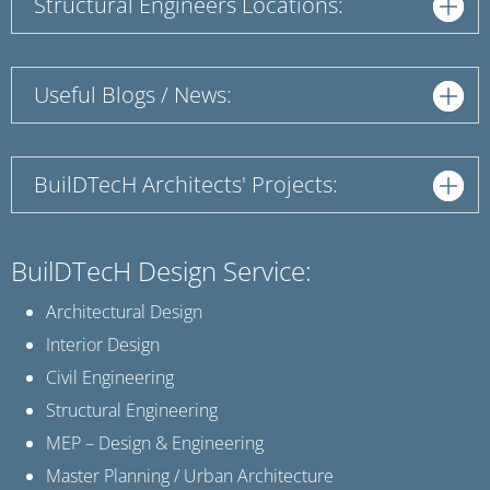
Structural Engineers Locations:
Useful Blogs / News:
BuilDTecH Architects' Projects:
BuilDTecH Design Service:
Architectural Design
Interior Design
Civil Engineering
Structural Engineering
MEP – Design & Engineering
Master Planning / Urban Architecture