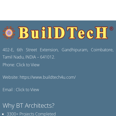
402-E, 6th Street Extension, Gandhipuram, Coimbatore,
Tamil Nadu, INDIA – 641012.
Phone:
Click to View
Website:
https://www.buildtech4u.com/
Email :
Click to View
Why BT Architects?
3300+ Projects Completed