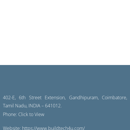
402-E, 6th Street Extension, Gandhipuram, Coimbatore,
Tamil Nadu, INDIA – 641012.
Phone:
Click to View
Website:
https://www.buildtech4u.com/