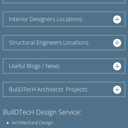
Interior Designers Locations:
Structural Engineers Locations:
Useful Blogs / News:
BuilDTecH Architects' Projects:
BuilDTecH Design Service:
Architectural Design