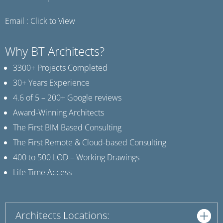
Email :
Click to View
Why BT Architects?
3300+ Projects Completed
30+ Years Experience
4.6 of 5 – 200+ Google reviews
Award-Winning Architects
The First BIM Based Consulting
The First Remote & Cloud-based Consulting
400 to 500 LOD – Working Drawings
Life Time Access
Architects Locations: