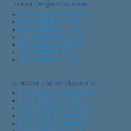
Interior Designers Locations:
Interior Designers in Coimbatore
Interior Designers in Erode
Interior Designers in Tiruppur
Interior Designers in Chennai
Interior Designers in Madurai
Interior Designers in Salem
Interior Designers in Trichy
Structural Engineers Locations:
Structural Engineers in Coimbatore
Structural Engineers in Erode
Structural Engineers in Tiruppur
Structural Engineers in Chennai
Structural Engineers in Madurai
Structural Engineers in Salem