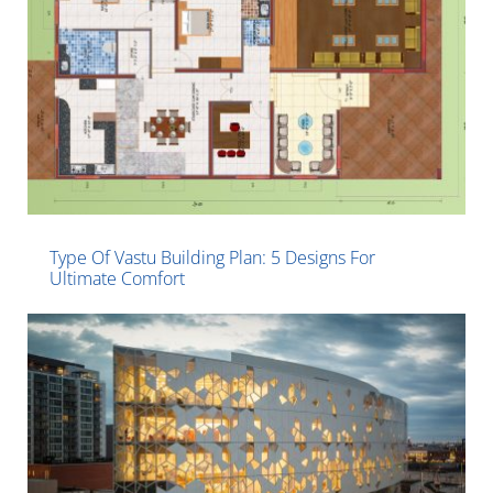
Type Of Vastu Building Plan: 5 Designs For
Ultimate Comfort