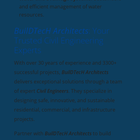
and efficient management of water
resources.
BuilDTecH Architects
: Your
Trusted Civil Engineering
Experts
With over 30 years of experience and 3300+
successful projects,
BuilDTecH Architects
delivers exceptional solutions through a team
of expert
Civil Engineers
. They specialize in
designing safe, innovative, and sustainable
residential, commercial, and infrastructure
projects.
Partner with
BuilDTecH Architects
to build