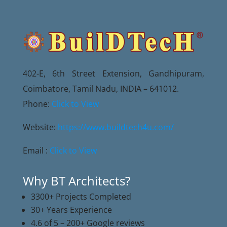
402-E, 6th Street Extension, Gandhipuram,
Coimbatore, Tamil Nadu, INDIA – 641012.
Phone:
Click to View
Website:
https://www.buildtech4u.com/
Email :
Click to View
Why BT Architects?
3300+ Projects Completed
30+ Years Experience
4.6 of 5 – 200+ Google reviews