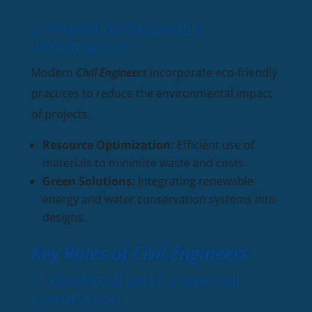
2. Promoting Sustainable
Infrastructure
Modern
Civil Engineers
incorporate eco-friendly
practices to reduce the environmental impact
of projects.
Resource Optimization:
Efficient use of
materials to minimize waste and costs.
Green Solutions:
Integrating renewable
energy and water conservation systems into
designs.
Key Roles of Civil Engineers
1. Residential and Commercial
Construction