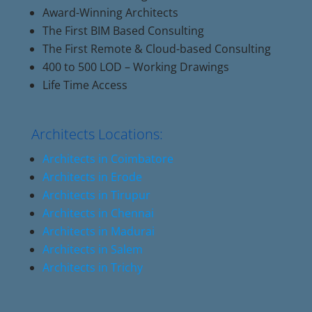
Award-Winning Architects
The First BIM Based Consulting
The First Remote & Cloud-based Consulting
400 to 500 LOD – Working Drawings
Life Time Access
Architects Locations:
Architects in Coimbatore
Architects in Erode
Architects in Tirupur
Architects in Chennai
Architects in Madurai
Architects in Salem
Architects in Trichy