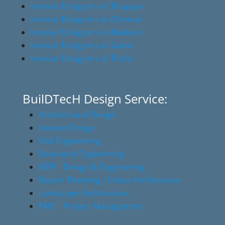
Interior Designers in Tiruppur
Interior Designers in Chennai
Interior Designers in Madurai
Interior Designers in Salem
Interior Designers in Trichy
BuilDTecH Design Service:
Architectural Design
Interior Design
Civil Engineering
Structural Engineering
MEP – Design & Engineering
Master Planning / Urban Architecture
Landscape Architecture
PMC – Project Management