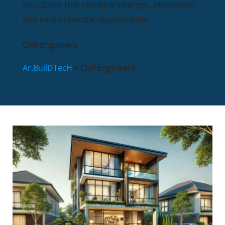
structures that combine strength, innovation,
and environmental responsibility.
Civil Engineers
Ar.BuilDTecH
»
Civil Engineers