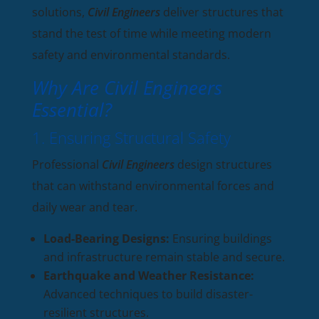
solutions,
Civil Engineers
deliver structures that
stand the test of time while meeting modern
safety and environmental standards.
Why Are Civil Engineers
Essential?
1. Ensuring Structural Safety
Professional
Civil Engineers
design structures
that can withstand environmental forces and
daily wear and tear.
Load-Bearing Designs:
Ensuring buildings
and infrastructure remain stable and secure.
Earthquake and Weather Resistance:
Advanced techniques to build disaster-
resilient structures.