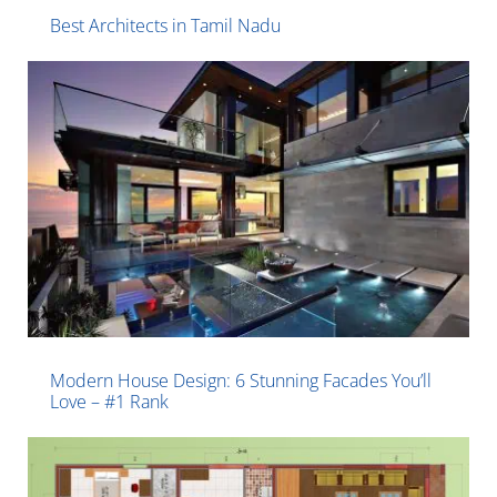
Best Architects in Tamil Nadu
Modern House Design: 6 Stunning Facades You’ll
Love – #1 Rank