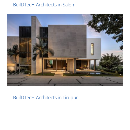
BuilDTecH Architects in Salem
BuilDTecH Architects in Tirupur