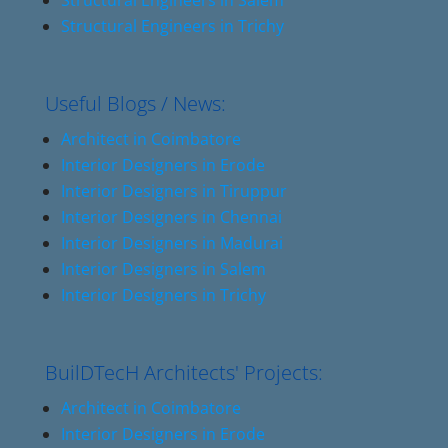
Structural Engineers in Trichy
Useful Blogs / News:
Architect in Coimbatore
Interior Designers in Erode
Interior Designers in Tiruppur
Interior Designers in Chennai
Interior Designers in Madurai
Interior Designers in Salem
Interior Designers in Trichy
BuilDTecH Architects' Projects:
Architect in Coimbatore
Interior Designers in Erode