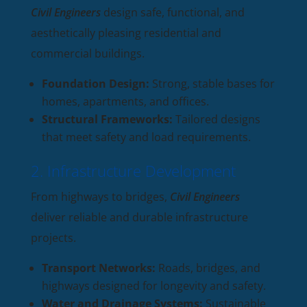
Civil Engineers
design safe, functional, and
aesthetically pleasing residential and
commercial buildings.
Foundation Design:
Strong, stable bases for
homes, apartments, and offices.
Structural Frameworks:
Tailored designs
that meet safety and load requirements.
2. Infrastructure Development
From highways to bridges,
Civil Engineers
deliver reliable and durable infrastructure
projects.
Transport Networks:
Roads, bridges, and
highways designed for longevity and safety.
Water and Drainage Systems:
Sustainable