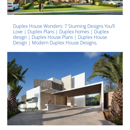
Duplex House Wonders: 7 Stunning Designs You’ll
Love | Duplex Plans | Duplex homes | Duplex
design | Duplex House Plans | Duplex House
Design | Modern Duplex House Designs,