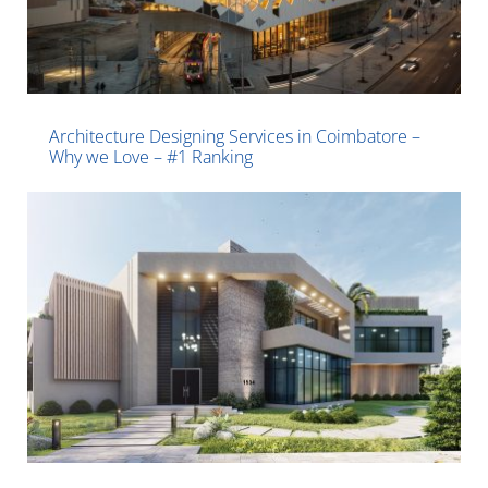
Architecture Designing Services in Coimbatore –
Why we Love – #1 Ranking