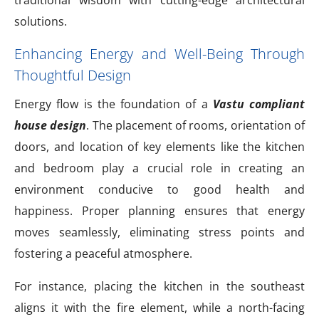
solutions.
Enhancing Energy and Well-Being Through
Thoughtful Design
Energy flow is the foundation of a
Vastu compliant
house design
. The placement of rooms, orientation of
doors, and location of key elements like the kitchen
and bedroom play a crucial role in creating an
environment conducive to good health and
happiness. Proper planning ensures that energy
moves seamlessly, eliminating stress points and
fostering a peaceful atmosphere.
For instance, placing the kitchen in the southeast
aligns it with the fire element, while a north-facing