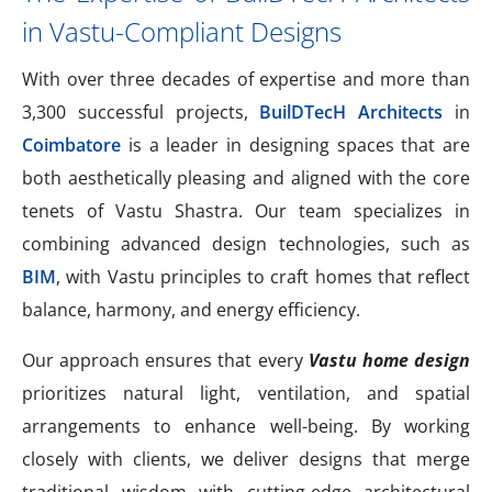
in Vastu-Compliant Designs
With over three decades of expertise and more than
3,300 successful projects,
BuilDTecH Architects
in
Coimbatore
is a leader in designing spaces that are
both aesthetically pleasing and aligned with the core
tenets of Vastu Shastra. Our team specializes in
combining advanced design technologies, such as
BIM
, with Vastu principles to craft homes that reflect
balance, harmony, and energy efficiency.
Our approach ensures that every
Vastu home design
prioritizes natural light, ventilation, and spatial
arrangements to enhance well-being. By working
closely with clients, we deliver designs that merge
traditional wisdom with cutting-edge architectural