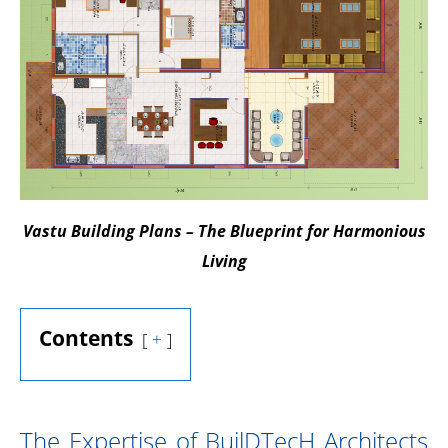
Vastu Building Plans – The Blueprint for Harmonious
Living
Contents
+
The Expertise of BuilDTecH Architects