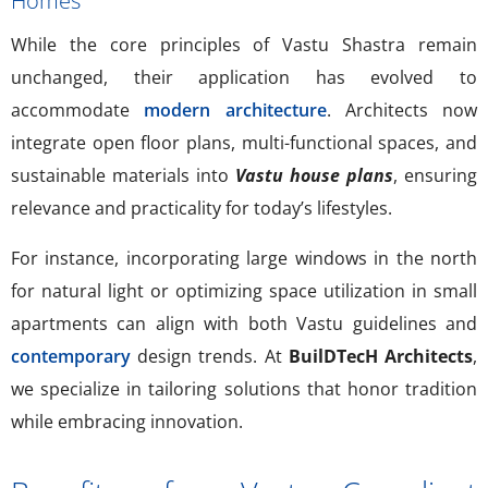
Homes
While the core principles of Vastu Shastra remain
unchanged, their application has evolved to
accommodate
modern architecture
. Architects now
integrate open floor plans, multi-functional spaces, and
sustainable materials into
Vastu house plans
, ensuring
relevance and practicality for today’s lifestyles.
For instance, incorporating large windows in the north
for natural light or optimizing space utilization in small
apartments can align with both Vastu guidelines and
contemporary
design trends. At
BuilDTecH Architects
,
we specialize in tailoring solutions that honor tradition
while embracing innovation.