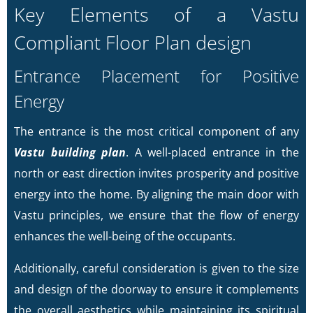
Key Elements of a Vastu
Compliant Floor Plan design
Entrance Placement for Positive
Energy
The entrance is the most critical component of any
Vastu building plan
. A well-placed entrance in the
north or east direction invites prosperity and positive
energy into the home. By aligning the main door with
Vastu principles, we ensure that the flow of energy
enhances the well-being of the occupants.
Additionally, careful consideration is given to the size
and design of the doorway to ensure it complements
the overall aesthetics while maintaining its spiritual