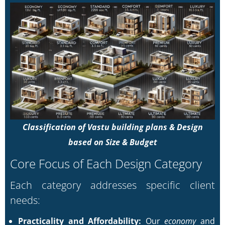
Classification of Vastu building plans & Design
based on Size & Budget
Core Focus of Each Design Category
Each category addresses specific client
needs:
Practicality and Affordability:
Our
economy
and