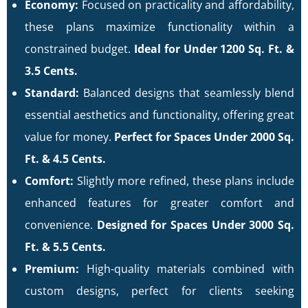
Economy:
Focused on practicality and affordability,
these plans maximize functionality within a
constrained budget.
Ideal for Under 1200 Sq. Ft. &
3.5 Cents.
Standard:
Balanced designs that seamlessly blend
essential aesthetics and functionality, offering great
value for money.
Perfect for Spaces Under 2000 Sq.
Ft. & 4.5 Cents.
Comfort:
Slightly more refined, these plans include
enhanced features for greater comfort and
convenience.
Designed for Spaces Under 3000 Sq.
Ft. & 5.5 Cents.
Premium:
High-quality materials combined with
custom designs, perfect for clients seeking