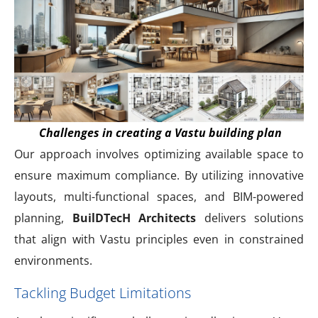
Challenges in creating a Vastu building plan
Our approach involves optimizing available space to
ensure maximum compliance. By utilizing innovative
layouts, multi-functional spaces, and BIM-powered
planning,
BuilDTecH Architects
delivers solutions
that align with Vastu principles even in constrained
environments.
Tackling Budget Limitations