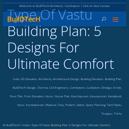
Welcome to BuilDTecH Architects, Coimbatore | Click to View Contact
Type Of Vastu
BuilDTecH
Building Plan: 5
Designs For
Ultimate Comfort
India
,
3D Elevation
,
Architects
,
Architectural Design
,
Building Elevation
,
Building Plan
,
BuilDTecH Design
,
Chennai
,
Civil Engineers
,
Coimbatore
,
Cuddalore
,
Dindigul
,
Erode
,
Floor Plan
,
Front Elevation
,
Hosur
,
House Plan
,
Kanchipuram
,
Kanyakumari
,
Karaikkudi
,
Karur
,
Kumbakonam
,
Madurai
,
Ooty
,
Pollachi
,
Salem
,
Space Planning
,
Tamil Nadu
,
Tiruppur
,
Trichy
Ar.BuilDTecH
»
India
»
Type Of Vastu Building Plan: 5 Designs For Ultimate Comfort