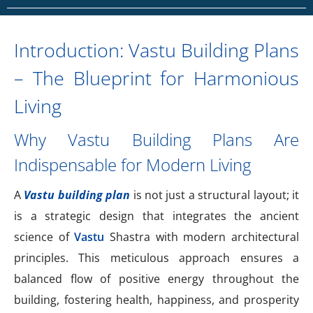
Introduction: Vastu Building Plans
– The Blueprint for Harmonious
Living
Why Vastu Building Plans Are
Indispensable for Modern Living
A
Vastu building plan
is not just a structural layout; it
is a strategic design that integrates the ancient
science of
Vastu
Shastra with modern architectural
principles. This meticulous approach ensures a
balanced flow of positive energy throughout the
building, fostering health, happiness, and prosperity