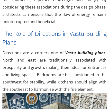
considering these associations during the design phase,
architects can ensure that the flow of energy remains
uninterrupted and beneficial.
The Role of Directions in Vastu Building
Plans
Directions are a cornerstone of
Vastu building plans
.
North and east are traditionally associated with
prosperity and growth, making them ideal for entrances
and living spaces. Bedrooms are best positioned in the
southwest for stability, while kitchens should align with
the southeast to harmonize with the fire element.