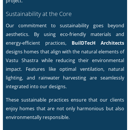
project.
Sustainability at the Core
Our commitment to sustainability goes beyond
aesthetics. By using eco-friendly materials and
energy-efficient practices,
BuilDTecH Architects
designs homes that align with the natural elements of
Vastu Shastra while reducing their environmental
impact. Features like optimal ventilation, natural
lighting, and rainwater harvesting are seamlessly
integrated into our designs.
These sustainable practices ensure that our clients
enjoy homes that are not only harmonious but also
environmentally responsible.