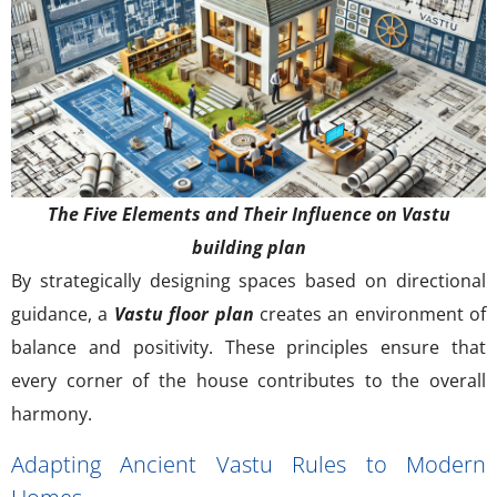
The Five Elements and Their Influence on Vastu
building plan
By strategically designing spaces based on directional
guidance, a
Vastu floor plan
creates an environment of
balance and positivity. These principles ensure that
every corner of the house contributes to the overall
harmony.
Adapting Ancient Vastu Rules to Modern