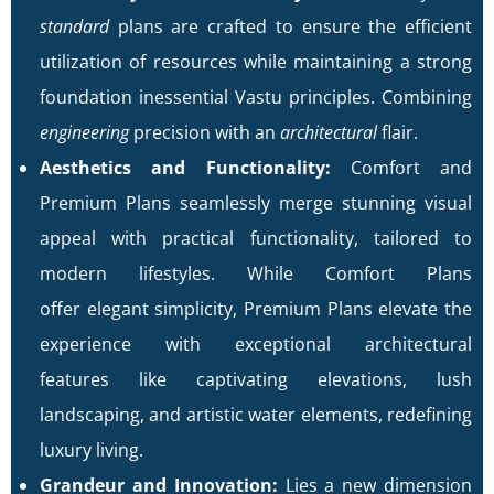
standard
plans are crafted to ensure the efficient
utilization of resources while maintaining a strong
foundation inessential Vastu principles. Combining
engineering
precision with an
architectural
flair.
Aesthetics and Functionality:
Comfort and
Premium Plans seamlessly merge stunning visual
appeal with practical functionality, tailored to
modern lifestyles. While Comfort Plans
offer elegant simplicity, Premium Plans elevate the
experience with exceptional architectural
features like captivating elevations, lush
landscaping, and artistic water elements, redefining
luxury living.
Grandeur and Innovation:
Lies a new dimension