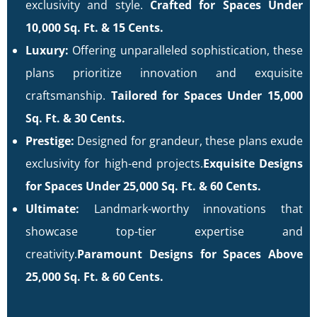
exclusivity and style.
Crafted for Spaces Under
10,000 Sq. Ft. & 15 Cents.
Luxury:
Offering unparalleled sophistication, these
plans prioritize innovation and exquisite
craftsmanship.
Tailored for Spaces Under 15,000
Sq. Ft. & 30 Cents.
Prestige:
Designed for grandeur, these plans exude
exclusivity for high-end projects.
Exquisite Designs
for Spaces Under 25,000 Sq. Ft. & 60 Cents.
Ultimate:
Landmark-worthy innovations that
showcase top-tier expertise and
creativity.
Paramount Designs for Spaces Above
25,000 Sq. Ft. & 60 Cents.