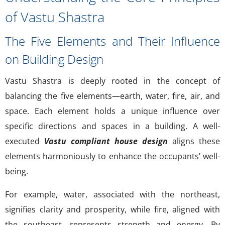
of Vastu Shastra
The Five Elements and Their Influence
on Building Design
Vastu Shastra is deeply rooted in the concept of
balancing the five elements—earth, water, fire, air, and
space. Each element holds a unique influence over
specific directions and spaces in a building. A well-
executed
Vastu compliant house design
aligns these
elements harmoniously to enhance the occupants’ well-
being.
For example, water, associated with the northeast,
signifies clarity and prosperity, while fire, aligned with
the southeast, represents strength and energy. By