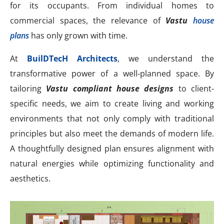
for its occupants. From individual homes to
commercial spaces, the relevance of
Vastu
house
plans
has only grown with time.
At
BuilDTecH Architects
, we understand the
transformative power of a well-planned space. By
tailoring
Vastu compliant house designs
to client-
specific needs, we aim to create living and working
environments that not only comply with traditional
principles but also meet the demands of modern life.
A thoughtfully designed plan ensures alignment with
natural energies while optimizing functionality and
aesthetics.