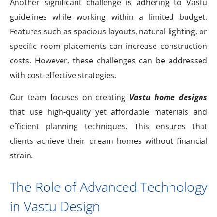
Another significant challenge is adhering to Vastu
guidelines while working within a limited budget.
Features such as spacious layouts, natural lighting, or
specific room placements can increase construction
costs. However, these challenges can be addressed
with cost-effective strategies.
Our team focuses on creating
Vastu home designs
that use high-quality yet affordable materials and
efficient planning techniques. This ensures that
clients achieve their dream homes without financial
strain.
The Role of Advanced Technology
in Vastu Design