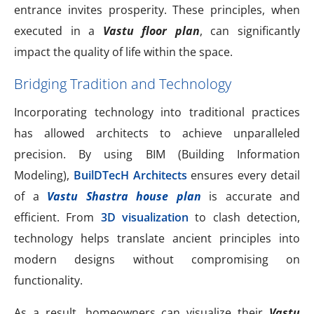
entrance invites prosperity. These principles, when
executed in a
Vastu floor plan
, can significantly
impact the quality of life within the space.
Bridging Tradition and Technology
Incorporating technology into traditional practices
has allowed architects to achieve unparalleled
precision. By using BIM (Building Information
Modeling),
BuilDTecH Architects
ensures every detail
of a
Vastu Shastra house plan
is accurate and
efficient. From
3D visualization
to clash detection,
technology helps translate ancient principles into
modern designs without compromising on
functionality.
As a result, homeowners can visualize their
Vastu