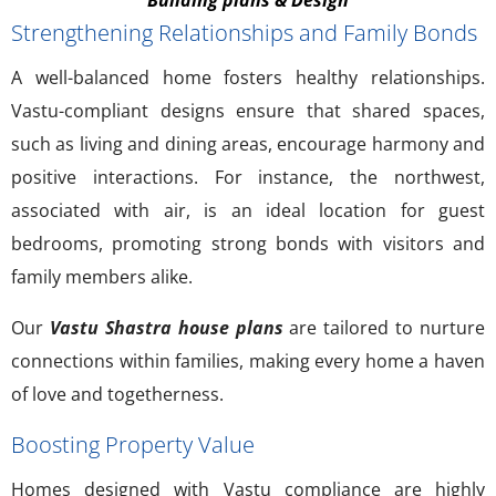
Strengthening Relationships and Family Bonds
A well-balanced home fosters healthy relationships.
Vastu-compliant designs ensure that shared spaces,
such as living and dining areas, encourage harmony and
positive interactions. For instance, the northwest,
associated with air, is an ideal location for guest
bedrooms, promoting strong bonds with visitors and
family members alike.
Our
Vastu Shastra house plans
are tailored to nurture
connections within families, making every home a haven
of love and togetherness.
Boosting Property Value
Homes designed with Vastu compliance are highly