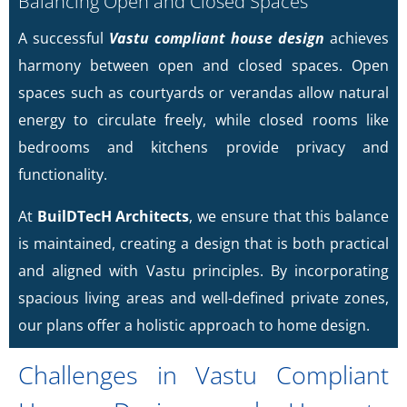
Balancing Open and Closed Spaces
A successful
Vastu compliant house design
achieves
harmony between open and closed spaces. Open
spaces such as courtyards or verandas allow natural
energy to circulate freely, while closed rooms like
bedrooms and kitchens provide privacy and
functionality.
At
BuilDTecH Architects
, we ensure that this balance
is maintained, creating a design that is both practical
and aligned with Vastu principles. By incorporating
spacious living areas and well-defined private zones,
our plans offer a holistic approach to home design.
Challenges in Vastu Compliant