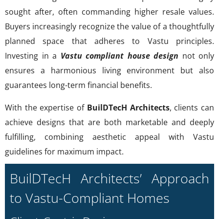
sought after, often commanding higher resale values.
Buyers increasingly recognize the value of a thoughtfully
planned space that adheres to Vastu principles.
Investing in a
Vastu compliant house design
not only
ensures a harmonious living environment but also
guarantees long-term financial benefits.
With the expertise of
BuilDTecH Architects
, clients can
achieve designs that are both marketable and deeply
fulfilling, combining aesthetic appeal with Vastu
guidelines for maximum impact.
BuilDTecH Architects’ Approach
to Vastu-Compliant Homes