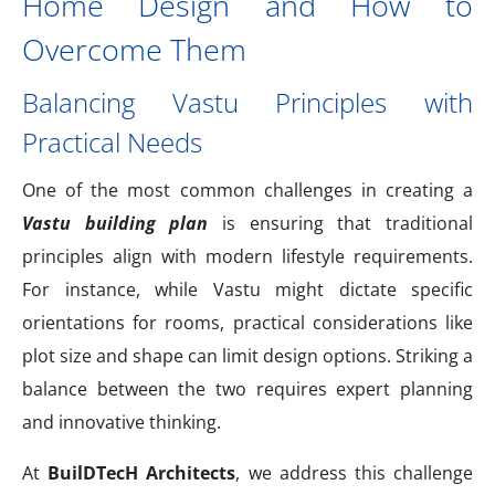
Home Design and How to
Overcome Them
Balancing Vastu Principles with
Practical Needs
One of the most common challenges in creating a
Vastu building plan
is ensuring that traditional
principles align with modern lifestyle requirements.
For instance, while Vastu might dictate specific
orientations for rooms, practical considerations like
plot size and shape can limit design options. Striking a
balance between the two requires expert planning
and innovative thinking.
At
BuilDTecH Architects
, we address this challenge