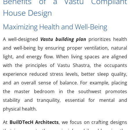
Benefits of a Vastu Compliant
House Design
Maximizing Health and Well-Being
A well-designed
Vastu building plan
prioritizes health
and well-being by ensuring proper ventilation, natural
light, and energy flow. When living spaces are aligned
with the principles of Vastu Shastra, the occupants
experience reduced stress levels, better sleep quality,
and an overall sense of balance. For example, placing
the master bedroom in the southwest promotes
stability and tranquility, essential for mental and
physical health.
At
BuilDTecH Architects
, we focus on crafting designs