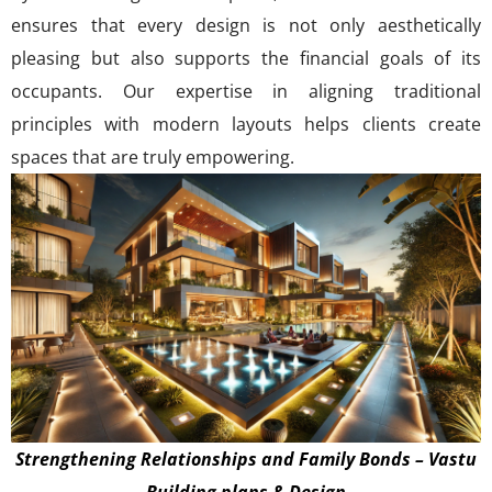
ensures that every design is not only aesthetically
pleasing but also supports the financial goals of its
occupants. Our expertise in aligning traditional
principles with modern layouts helps clients create
spaces that are truly empowering.
Strengthening Relationships and Family Bonds – Vastu
Building plans & Design