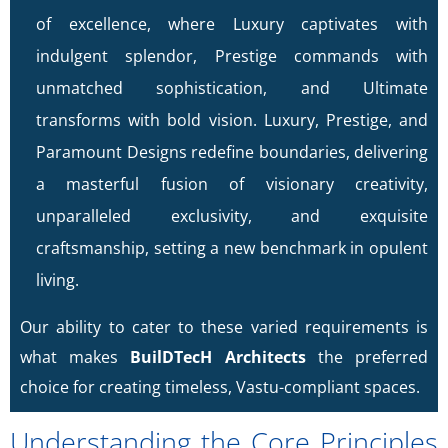
of excellence, where Luxury captivates with
indulgent splendor, Prestige commands with
unmatched sophistication, and Ultimate
transforms with bold vision. Luxury, Prestige, and
Paramount Designs redefine boundaries, delivering
a masterful fusion of visionary creativity,
unparalleled exclusivity, and exquisite
craftsmanship, setting a new benchmark in opulent
living.
Our ability to cater to these varied requirements is
what makes
BuilDTecH Architects
the preferred
choice for creating timeless, Vastu-compliant spaces.
Understanding the Core Principles