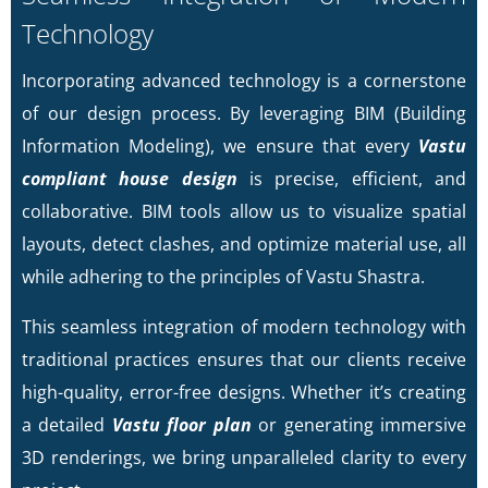
Technology
Incorporating advanced technology is a cornerstone
of our design process. By leveraging BIM (Building
Information Modeling), we ensure that every
Vastu
compliant house design
is precise, efficient, and
collaborative. BIM tools allow us to visualize spatial
layouts, detect clashes, and optimize material use, all
while adhering to the principles of Vastu Shastra.
This seamless integration of modern technology with
traditional practices ensures that our clients receive
high-quality, error-free designs. Whether it’s creating
a detailed
Vastu floor plan
or generating immersive
3D renderings, we bring unparalleled clarity to every