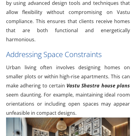
by using advanced design tools and techniques that
allow flexibility without compromising on Vastu
compliance. This ensures that clients receive homes
that are both functional and energetically
harmonious.
Addressing Space Constraints
Urban living often involves designing homes on
smaller plots or within high-rise apartments. This can
make adhering to certain
Vastu Shastra house plans
seem daunting. For example, maintaining ideal room
orientations or including open spaces may appear
unfeasible in compact designs.