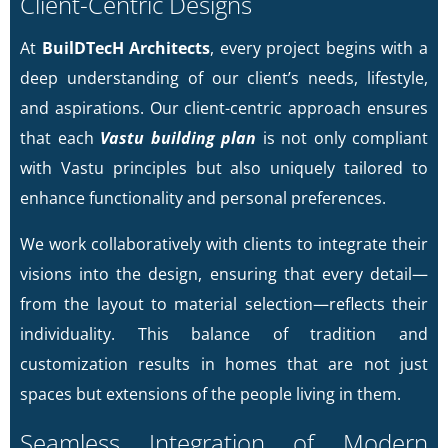
Client-Centric Designs
At
BuilDTecH Architects
, every project begins with a
deep understanding of our client’s needs, lifestyle,
and aspirations. Our client-centric approach ensures
that each
Vastu building plan
is not only compliant
with Vastu principles but also uniquely tailored to
enhance functionality and personal preferences.
We work collaboratively with clients to integrate their
visions into the design, ensuring that every detail—
from the layout to material selection—reflects their
individuality. This balance of tradition and
customization results in homes that are not just
spaces but extensions of the people living in them.
Seamless Integration of Modern