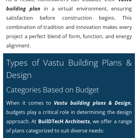
building plan
in a virtual environment, ensuring
satisfaction before construction begins. This
combination of tradition and innovation makes every
project a perfect blend of form, function, and energy
alignment.
Types of Vastu Building Plans &
Design
Categories Based on Budget
When it comes to
Vastu building plans & Design
,
budgets play a critical role in determining the design
approach. At
BuilDTecH Architects
, we offer a range
of plans categorized to suit diverse needs: