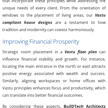
that incorporate these principles while addressing the
unique needs of every client. From the orientation of
windows to the placement of living areas, our
Vastu
compliant house designs
are a testament to how
tradition and modernity can coexist harmoniously.
Improving Financial Prosperity
Strategic room placement in a
Vastu floor plan
can
influence financial stability and growth. For instance,
locating the main entrance in the north or east attracts
positive energy associated with wealth and success.
Similarly, aligning workspaces or home offices with
Vastu principles enhances focus and productivity, which
can translate into better financial outcomes.
By considering these aspects,
BuilDTecH Architects