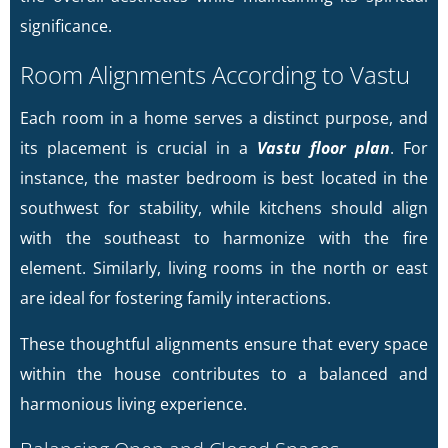
significance.
Room Alignments According to Vastu
Each room in a home serves a distinct purpose, and
its placement is crucial in a
Vastu floor plan
. For
instance, the master bedroom is best located in the
southwest for stability, while kitchens should align
with the southeast to harmonize with the fire
element. Similarly, living rooms in the north or east
are ideal for fostering family interactions.
These thoughtful alignments ensure that every space
within the house contributes to a balanced and
harmonious living experience.