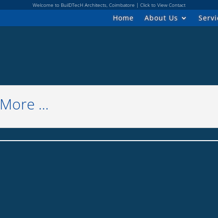
Welcome to BuilDTecH Architects, Coimbatore | Click to View Contact
Home
About Us
Servi
ore ...