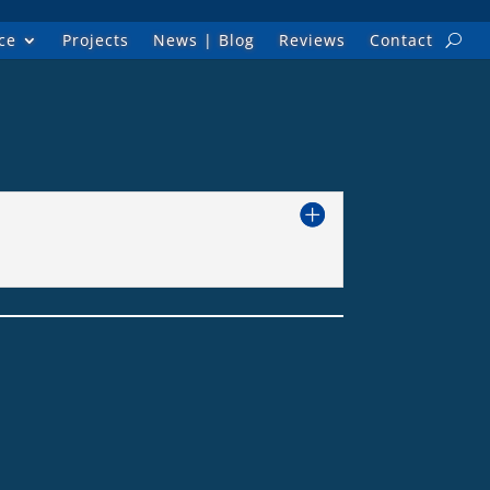
ce
Projects
News | Blog
Reviews
Contact