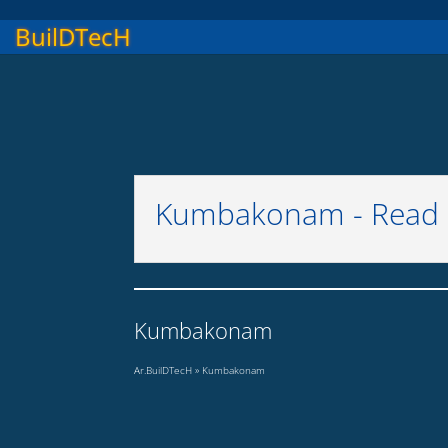
BuilDTecH
Kumbakonam - Read M
Kumbakonam
Ar.BuilDTecH
»
Kumbakonam