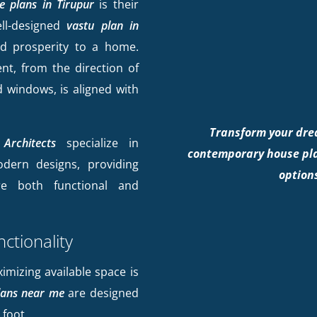
e plans in Tirupur
is their
ell-designed
vastu plan in
d prosperity to a home.
nt, from the direction of
 windows, is aligned with
Transform your dre
Architects
specialize in
contemporary house pla
odern designs, providing
options
e both functional and
ctionality
ximizing available space is
ans near me
are designed
 foot.