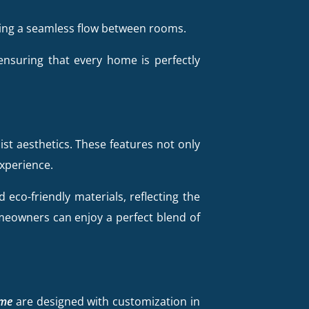
ning a seamless flow between rooms.
 ensuring that every home is perfectly
ist aesthetics. These features not only
experience.
eco-friendly materials, reflecting the
meowners can enjoy a perfect blend of
 me
are designed with customization in