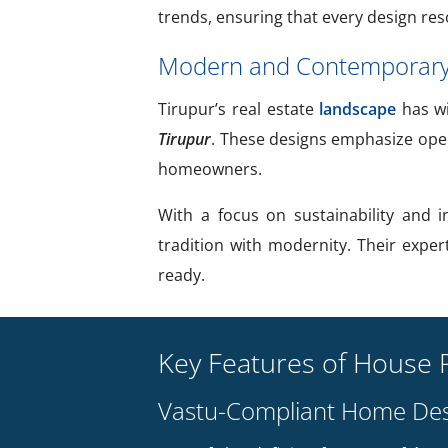
trends, ensuring that every design res
Modern and Contemporary 
Tirupur’s real estate
landscape
has wi
Tirupur
. These designs emphasize open 
homeowners.
With a focus on sustainability and 
tradition with modernity. Their exper
ready.
Key Features of House P
Vastu-Compliant Home Des