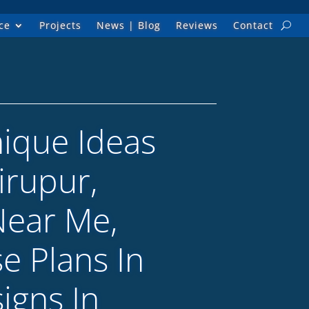
ce
Projects
News | Blog
Reviews
Contact
nique Ideas
irupur,
Near Me,
e Plans In
igns In