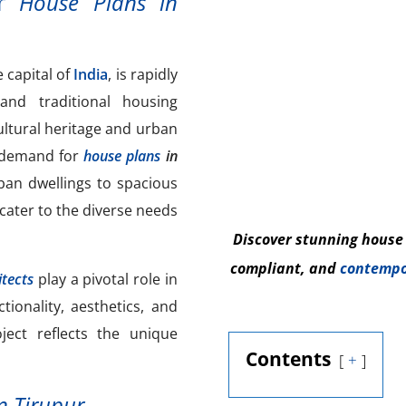
or
House Plans in
e capital of
India
, is rapidly
d traditional housing
cultural heritage and urban
 demand for
house plans
in
ban dwellings to spacious
cater to the diverse needs
Discover stunning house
compliant, and
contempo
tects
play a pivotal role in
tionality, aesthetics, and
ject reflects the unique
Contents
+
n Tirupur