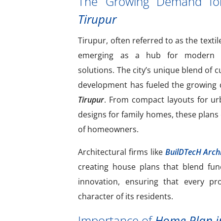
The Growing Demand f
Tirupur
Tirupur, often referred to as the textil
emerging as a hub for modern an
solutions. The city’s unique blend of 
development has fueled the growing
Tirupur
. From compact layouts for ur
designs for family homes, these plans 
of homeowners.
Architectural firms like
BuilDTecH Archi
creating house plans that blend func
innovation, ensuring that every pro
character of its residents.
Importance of
Home Plan i