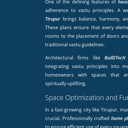
One of the defining features of
hous
adherence to vastu principles. A w
Tirupur
brings balance, harmony, an
These plans ensure that every eleme
rooms to the placement of doors and
traditional vastu guidelines.
Architectural firms like
BuilDTecH 
integrating vastu principles into m
homeowners with spaces that ar
spiritually uplifting.
Space Optimization and Fun
In a fast-growing city like Tirupur, ma
crucial. Professionally crafted
home pl
to ensure efficient use of every square