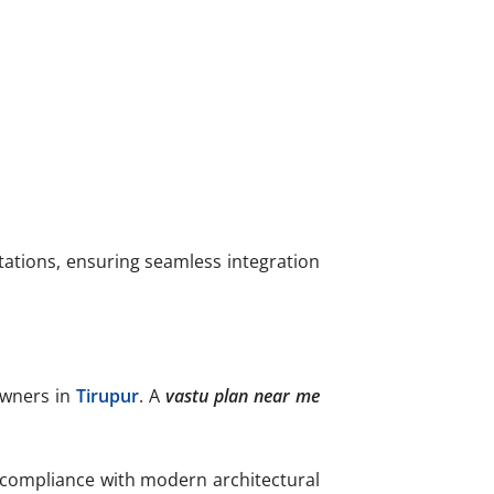
tations, ensuring seamless integration
owners in
Tirupur
. A
vastu plan near me
compliance with modern architectural