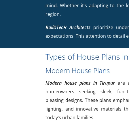
mind. Whether it’s adapting to the lo
region.
BuilDTecH Architects
prioritize under
expectations. This attention to detail 
Types of House Plans in
Modern House Plans
Modern house plans in Tirupur
are a
homeowners seeking sleek, functi
pleasing designs. These plans emphas
lighting, and innovative materials t
today’s urban families.