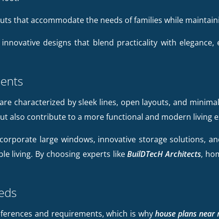
outs that accommodate the needs of families while maintai
 innovative designs that blend practicality with elegance,
ents
are characterized by sleek lines, open layouts, and minimal
ut also contribute to a more functional and modern living 
corporate large windows, innovative storage solutions, and 
ble living. By choosing experts like
BuilDTecH Architects
, ho
eeds
references and requirements, which is why
house plans near