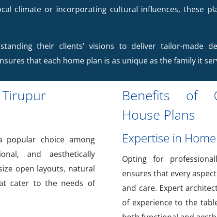
cal climate or incorporating cultural influences, these pl
standing their clients’ visions to deliver tailor-made de
ensures that each home plan is as unique as the family it ser
 Tirupur
Benefits of C
House Plans
Expertise in Home
 popular choice among
onal, and aesthetically
Opting for professiona
ize open layouts, natural
ensures that every aspect
hat cater to the needs of
and care. Expert architec
of experience to the tabl
both functional and aesthe