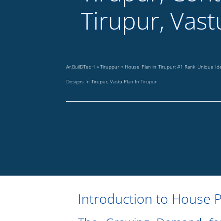
Tirupur, Vast
Ar.BuilDTecH
»
Tiruppur
»
House Plan in Tirupur: #1 Rank Unique I
Designs In Tirupur, Vastu Plan In Tirupur
Introduction to House P