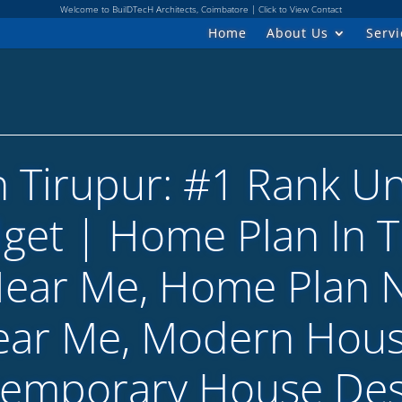
Welcome to BuilDTecH Architects, Coimbatore | Click to View Contact
Home
About Us
Servi
n Tirupur: #1 Rank U
dget | Home Plan In T
Near Me, Home Plan 
ear Me, Modern Hous
temporary House Des