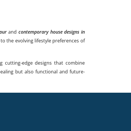
upur
and
contemporary house designs in
o the evolving lifestyle preferences of
ng cutting-edge designs that combine
ealing but also functional and future-