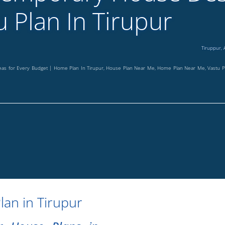
u Plan In Tirupur
Tiruppur
,
deas for Every Budget | Home Plan In Tirupur, House Plan Near Me, Home Plan Near Me, Vastu
lan in Tirupur