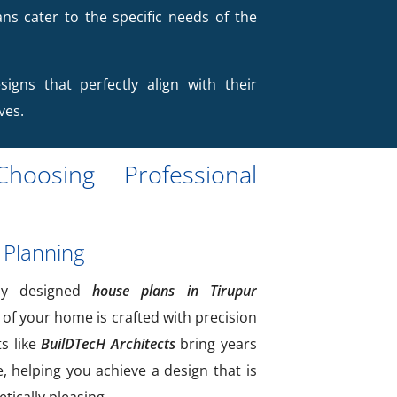
ans cater to the specific needs of the
signs that perfectly align with their
ves.
hoosing Professional
 Planning
lly designed
house plans in Tirupur
 of your home is crafted with precision
ts like
BuilDTecH Architects
bring years
e, helping you achieve a design that is
tically pleasing.