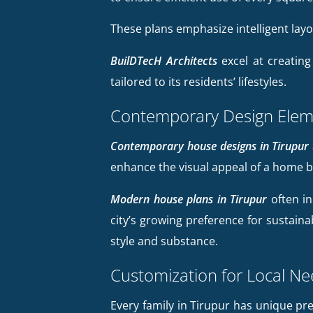
These plans emphasize intelligent lay
BuilDTecH Architects
excel at creating
tailored to its residents’ lifestyles.
Contemporary Design Elem
Contemporary house designs in Tirupur
enhance the visual appeal of a home b
Modern house plans in Tirupur
often in
city’s growing preference for sustaina
style and substance.
Customization for Local N
Every family in Tirupur has unique p