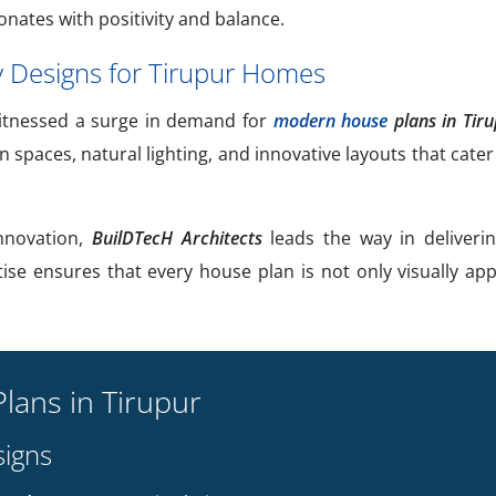
onates with positivity and balance.
Designs for Tirupur Homes
tnessed a surge in demand for
modern house
plans in Tir
spaces, natural lighting, and innovative layouts that cater t
innovation,
BuilDTecH Architects
leads the way in deliveri
tise ensures that every house plan is not only visually app
lans in Tirupur
igns