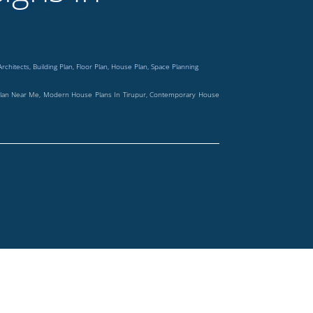
Architects
,
Building Plan
,
Floor Plan
,
House Plan
,
Space Planning
 Plan Near Me, Modern House Plans In Tirupur, Contemporary House