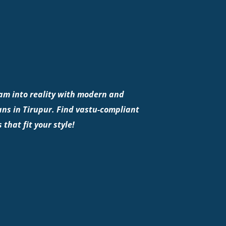
am into reality with modern and
ns in Tirupur. Find vastu-compliant
 that fit your style!