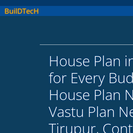
BuilDTecH
House Plan i
for Every Bu
House Plan 
Vastu Plan N
Tirupur, Con