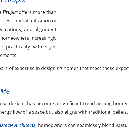
n Tirupur
offers more than
sures optimal utilization of
egulations, and alignment
’s homeowners increasingly
practicality with style,
irements.
ars of expertise in designing homes that meet these expec
 Me
 house designs has become a significant trend among home
gy flow of a space but also aligns with traditional beliefs.
lDTecH Architects
, homeowners can seamlessly blend vastu 