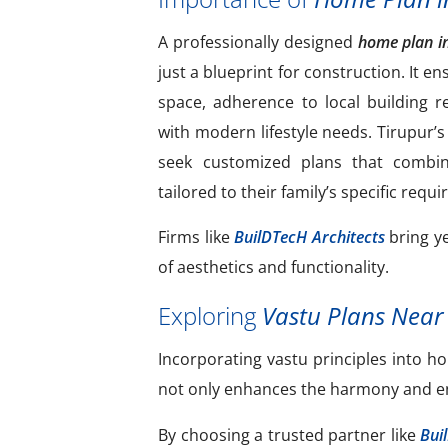
A professionally designed
home plan i
just a blueprint for construction. It en
space, adherence to local building r
with modern lifestyle needs. Tirupur
seek customized plans that combine 
tailored to their family’s specific requ
Firms like
BuilDTecH Architects
bring ye
of aesthetics and functionality.
Exploring
Vastu Plans Near
Incorporating vastu principles into
not only enhances the harmony and ener
By choosing a trusted partner like
Bui