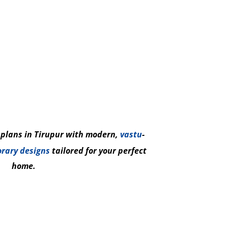
 plans in Tirupur with modern,
vastu
-
rary designs
tailored for your perfect
home.